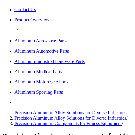
Contact Us
Product Overview
Aluminum Aerospace Parts
Aluminum Automotive Parts
Aluminum Industrial Hardware Parts
Aluminum Medical Parts
Aluminum Motorcycle Parts
Aluminum Sporting Parts
Precision Aluminum Alloy Solutions for Diverse Industries
/
Precision Aluminum Alloy Solutions for Diverse Industries
/
Precision Aluminum Components for Fitness Equipment
/