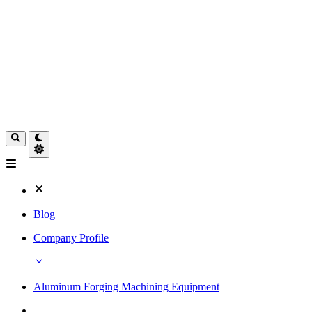
Blog
Company Profile
Aluminum Forging Machining Equipment