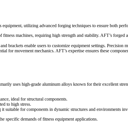
s equipment, utilizing advanced forging techniques to ensure both perf
fitness machines, requiring high strength and stability. AFT’s forged 
nd brackets enable users to customize equipment settings. Precision m
ential for movement mechanics. AFT’s expertise ensures these component
imarily uses high-grade aluminum alloys known for their excellent stre
ance, ideal for structural components.
ed to high stress.
 it suitable for components in dynamic structures and environments inv
he specific demands of fitness equipment applications.