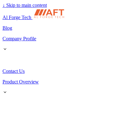
↓
Skip to main content
Al Forge Tech
Blog
Company Profile
Contact Us
Product Overview