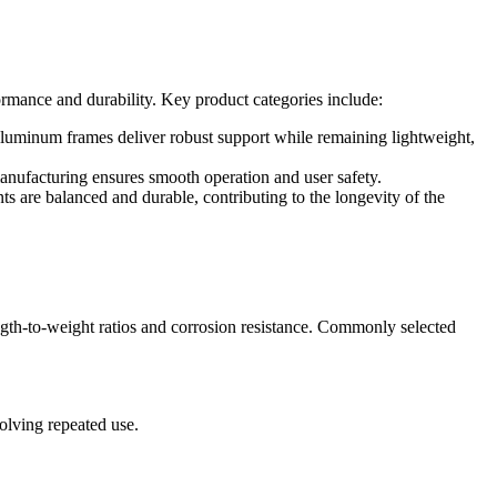
ormance and durability. Key product categories include:
aluminum frames deliver robust support while remaining lightweight,
anufacturing ensures smooth operation and user safety.
s are balanced and durable, contributing to the longevity of the
ngth-to-weight ratios and corrosion resistance. Commonly selected
olving repeated use.