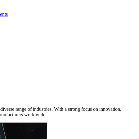
ents
iverse range of industries. With a strong focus on innovation,
manufacturers worldwide.