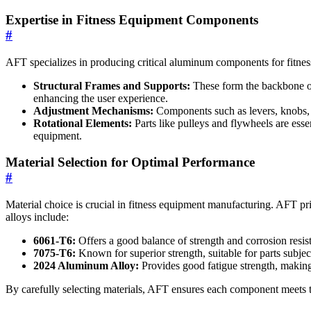
Expertise in Fitness Equipment Components
#
AFT specializes in producing critical aluminum components for fitnes
Structural Frames and Supports:
These form the backbone of 
enhancing the user experience.
Adjustment Mechanisms:
Components such as levers, knobs, a
Rotational Elements:
Parts like pulleys and flywheels are ess
equipment.
Material Selection for Optimal Performance
#
Material choice is crucial in fitness equipment manufacturing. AFT pr
alloys include:
6061-T6:
Offers a good balance of strength and corrosion resist
7075-T6:
Known for superior strength, suitable for parts subject
2024 Aluminum Alloy:
Provides good fatigue strength, making
By carefully selecting materials, AFT ensures each component meets t