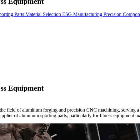
ess Equipment
orting Parts
Material Selection
ESG
Manufacturing
Precision Compon
ess Equipment
the field of aluminum forging and precision CNC machining, serving a d
upplier of aluminum sporting parts, particularly for fitness equipment 