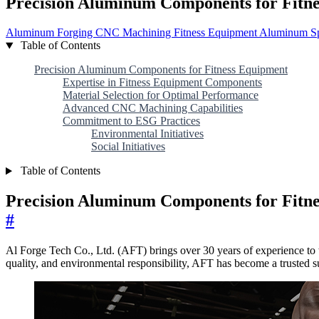
Precision Aluminum Components for Fitn
Aluminum Forging
CNC Machining
Fitness Equipment
Aluminum Sp
Table of Contents
Precision Aluminum Components for Fitness Equipment
Expertise in Fitness Equipment Components
Material Selection for Optimal Performance
Advanced CNC Machining Capabilities
Commitment to ESG Practices
Environmental Initiatives
Social Initiatives
Table of Contents
Precision Aluminum Components for Fitn
#
Al Forge Tech Co., Ltd. (AFT) brings over 30 years of experience to 
quality, and environmental responsibility, AFT has become a trusted s